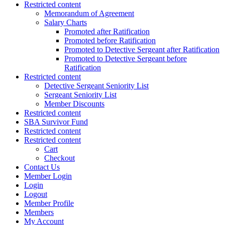
Restricted content
Memorandum of Agreement
Salary Charts
Promoted after Ratification
Promoted before Ratification
Promoted to Detective Sergeant after Ratification
Promoted to Detective Sergeant before
Ratification
Restricted content
Detective Sergeant Seniority List
Sergeant Seniority List
Member Discounts
Restricted content
SBA Survivor Fund
Restricted content
Restricted content
Cart
Checkout
Contact Us
Member Login
Login
Logout
Member Profile
Members
My Account