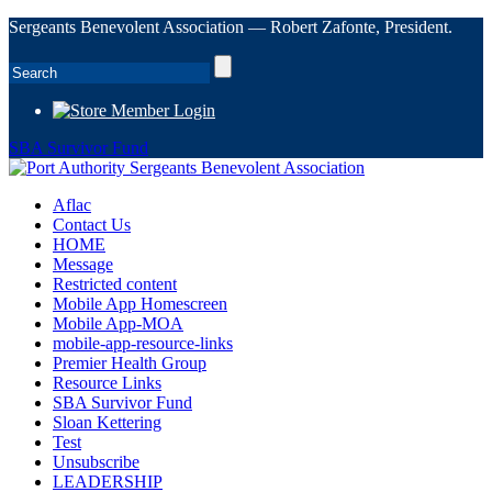
Sergeants Benevolent Association — Robert Zafonte, President.
Member Login
SBA Survivor Fund
Aflac
Contact Us
HOME
Message
Restricted content
Mobile App Homescreen
Mobile App-MOA
mobile-app-resource-links
Premier Health Group
Resource Links
SBA Survivor Fund
Sloan Kettering
Test
Unsubscribe
LEADERSHIP