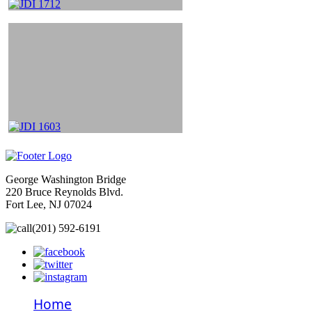
George Washington Bridge
220 Bruce Reynolds Blvd.
Fort Lee, NJ 07024
(201) 592-6191
Home