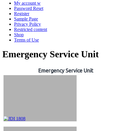
My account w
Password Reset
Register
Sample Page
Privacy Policy
Restricted content
Shop
Terms of Use
Emergency Service Unit
Emergency Service Unit