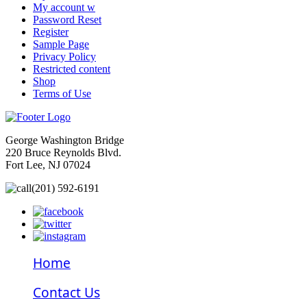
My account w
Password Reset
Register
Sample Page
Privacy Policy
Restricted content
Shop
Terms of Use
George Washington Bridge
220 Bruce Reynolds Blvd.
Fort Lee, NJ 07024
(201) 592-6191
Home
Contact Us