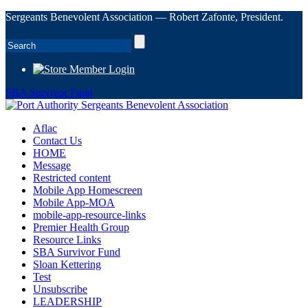
Sergeants Benevolent Association — Robert Zafonte, President.
Member Login
SBA Survivor Fund
Aflac
Contact Us
HOME
Message
Restricted content
Mobile App Homescreen
Mobile App-MOA
mobile-app-resource-links
Premier Health Group
Resource Links
SBA Survivor Fund
Sloan Kettering
Test
Unsubscribe
LEADERSHIP