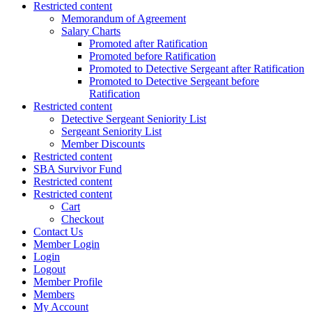
Restricted content
Memorandum of Agreement
Salary Charts
Promoted after Ratification
Promoted before Ratification
Promoted to Detective Sergeant after Ratification
Promoted to Detective Sergeant before
Ratification
Restricted content
Detective Sergeant Seniority List
Sergeant Seniority List
Member Discounts
Restricted content
SBA Survivor Fund
Restricted content
Restricted content
Cart
Checkout
Contact Us
Member Login
Login
Logout
Member Profile
Members
My Account