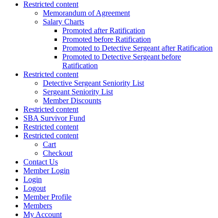
Restricted content
Memorandum of Agreement
Salary Charts
Promoted after Ratification
Promoted before Ratification
Promoted to Detective Sergeant after Ratification
Promoted to Detective Sergeant before
Ratification
Restricted content
Detective Sergeant Seniority List
Sergeant Seniority List
Member Discounts
Restricted content
SBA Survivor Fund
Restricted content
Restricted content
Cart
Checkout
Contact Us
Member Login
Login
Logout
Member Profile
Members
My Account