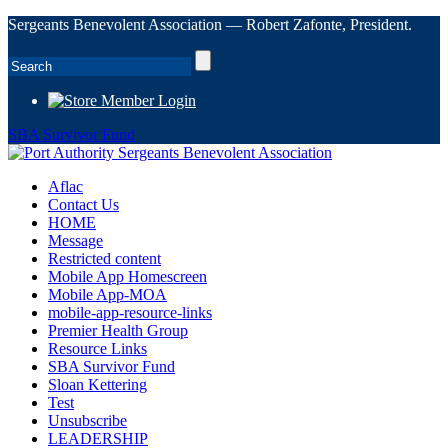
Sergeants Benevolent Association — Robert Zafonte, President.
Member Login
SBA Survivor Fund
Aflac
Contact Us
HOME
Message
Restricted content
Mobile App Homescreen
Mobile App-MOA
mobile-app-resource-links
Premier Health Group
Resource Links
SBA Survivor Fund
Sloan Kettering
Test
Unsubscribe
LEADERSHIP