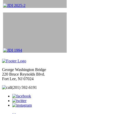
George Washington Bridge
220 Bruce Reynolds Blvd.
Fort Lee, NJ 07024
(201) 592-6191