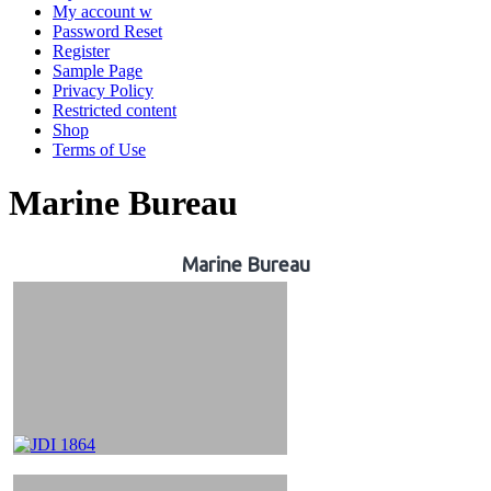
My account w
Password Reset
Register
Sample Page
Privacy Policy
Restricted content
Shop
Terms of Use
Marine Bureau
Marine Bureau