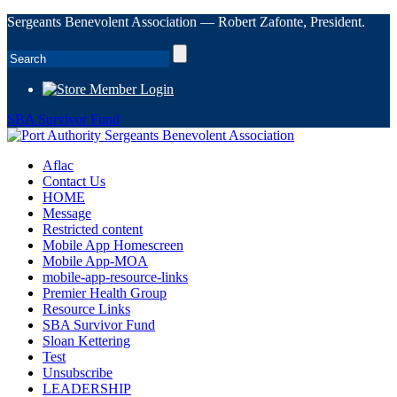
Sergeants Benevolent Association — Robert Zafonte, President.
Member Login
SBA Survivor Fund
Aflac
Contact Us
HOME
Message
Restricted content
Mobile App Homescreen
Mobile App-MOA
mobile-app-resource-links
Premier Health Group
Resource Links
SBA Survivor Fund
Sloan Kettering
Test
Unsubscribe
LEADERSHIP