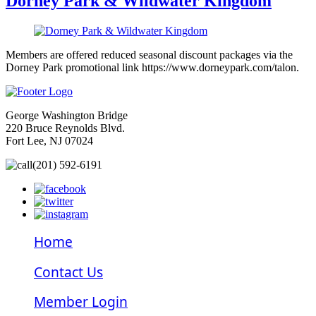
Dorney Park & Wildwater Kingdom
Members are offered reduced seasonal discount packages via the
Dorney Park promotional link https://www.dorneypark.com/talon.
George Washington Bridge
220 Bruce Reynolds Blvd.
Fort Lee, NJ 07024
(201) 592-6191
Home
Contact Us
Member Login