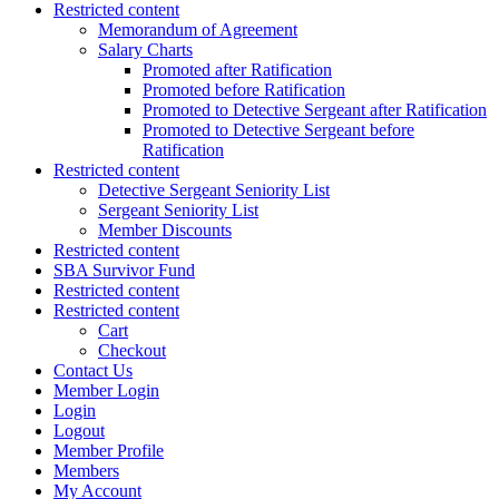
Restricted content
Memorandum of Agreement
Salary Charts
Promoted after Ratification
Promoted before Ratification
Promoted to Detective Sergeant after Ratification
Promoted to Detective Sergeant before
Ratification
Restricted content
Detective Sergeant Seniority List
Sergeant Seniority List
Member Discounts
Restricted content
SBA Survivor Fund
Restricted content
Restricted content
Cart
Checkout
Contact Us
Member Login
Login
Logout
Member Profile
Members
My Account