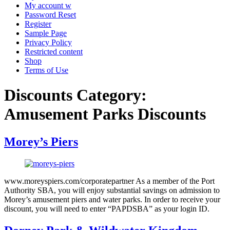
My account w
Password Reset
Register
Sample Page
Privacy Policy
Restricted content
Shop
Terms of Use
Discounts Category:
Amusement Parks Discounts
Morey’s Piers
www.moreyspiers.com/corporatepartner As a member of the Port
Authority SBA, you will enjoy substantial savings on admission to
Morey’s amusement piers and water parks. In order to receive your
discount, you will need to enter “PAPDSBA” as your login ID.