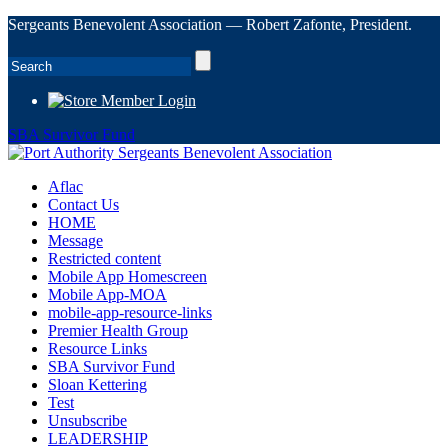
Sergeants Benevolent Association — Robert Zafonte, President.
Member Login
SBA Survivor Fund
Aflac
Contact Us
HOME
Message
Restricted content
Mobile App Homescreen
Mobile App-MOA
mobile-app-resource-links
Premier Health Group
Resource Links
SBA Survivor Fund
Sloan Kettering
Test
Unsubscribe
LEADERSHIP