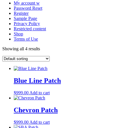
My account w
Password Reset
Register
Sample Page
Privacy Policy
Restricted content
Shop
Terms of Use
Showing all 4 results
Blue Line Patch
$
999.00
Add to cart
Chevron Patch
$
999.00
Add to cart