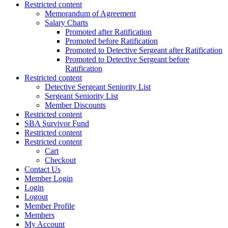
Restricted content
Memorandum of Agreement
Salary Charts
Promoted after Ratification
Promoted before Ratification
Promoted to Detective Sergeant after Ratification
Promoted to Detective Sergeant before
Ratification
Restricted content
Detective Sergeant Seniority List
Sergeant Seniority List
Member Discounts
Restricted content
SBA Survivor Fund
Restricted content
Restricted content
Cart
Checkout
Contact Us
Member Login
Login
Logout
Member Profile
Members
My Account