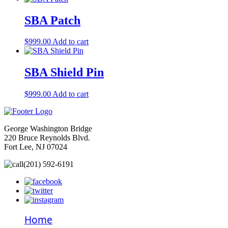
SBA Patch
$
999.00
Add to cart
SBA Shield Pin
$
999.00
Add to cart
George Washington Bridge
220 Bruce Reynolds Blvd.
Fort Lee, NJ 07024
(201) 592-6191
Home