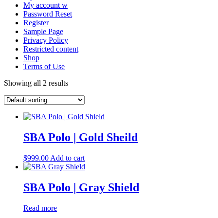
My account w
Password Reset
Register
Sample Page
Privacy Policy
Restricted content
Shop
Terms of Use
Showing all 2 results
SBA Polo | Gold Sheild
$
999.00
Add to cart
SBA Polo | Gray Shield
Read more