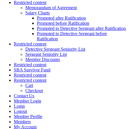
Restricted content
Memorandum of Agreement
Salary Charts
Promoted after Ratification
Promoted before Ratification
Promoted to Detective Sergeant after Ratification
Promoted to Detective Sergeant before
Ratification
Restricted content
Detective Sergeant Seniority List
Sergeant Seniority List
Member Discounts
Restricted content
SBA Survivor Fund
Restricted content
Restricted content
Cart
Checkout
Contact Us
Member Login
Login
Logout
Member Profile
Members
My Account