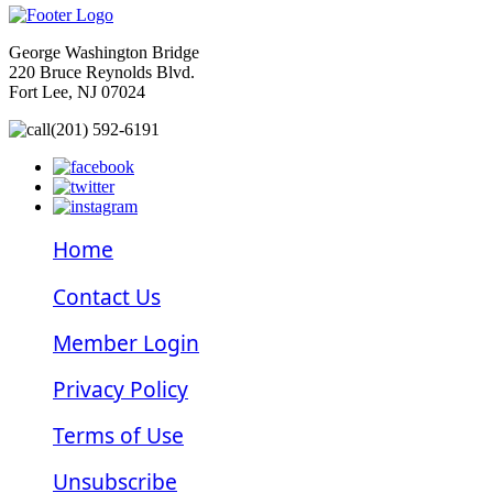
George Washington Bridge
220 Bruce Reynolds Blvd.
Fort Lee, NJ 07024
(201) 592-6191
Home
Contact Us
Member Login
Privacy Policy
Terms of Use
Unsubscribe