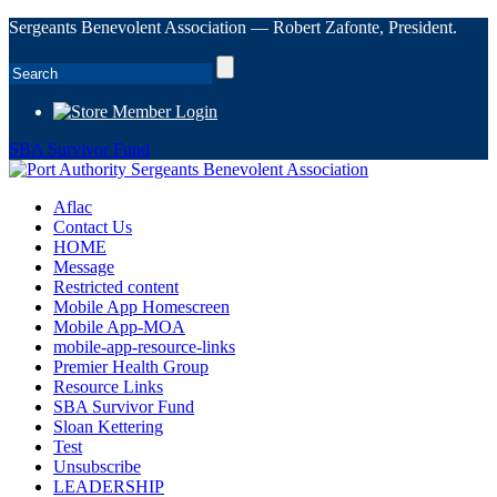
Sergeants Benevolent Association — Robert Zafonte, President.
Member Login
SBA Survivor Fund
Aflac
Contact Us
HOME
Message
Restricted content
Mobile App Homescreen
Mobile App-MOA
mobile-app-resource-links
Premier Health Group
Resource Links
SBA Survivor Fund
Sloan Kettering
Test
Unsubscribe
LEADERSHIP